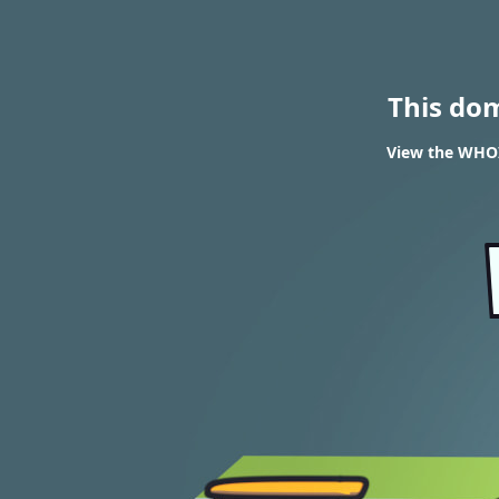
This do
View the WHOI