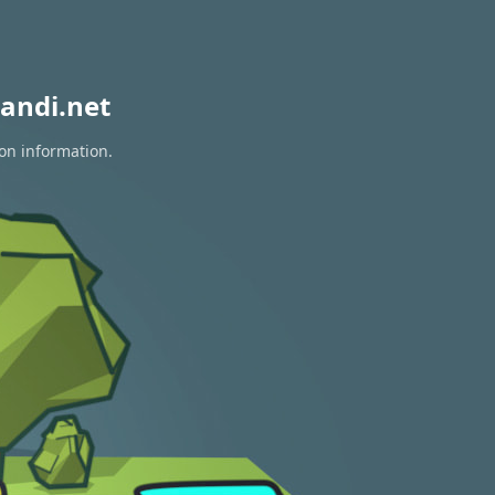
andi.net
ion information.