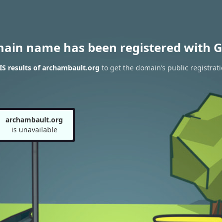
main name has been registered with G
S results of archambault.org
to get the domain’s public registrat
archambault.org
is unavailable