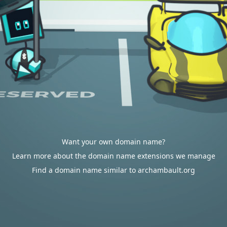
Want your own domain name?
Learn more about the domain name extensions we manage
Find a domain name similar to archambault.org